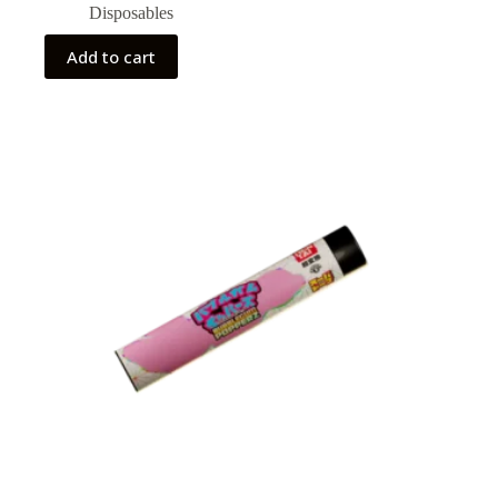
Disposables
Add to cart