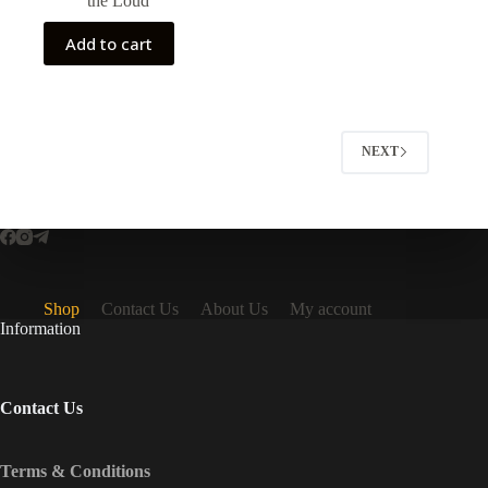
the Loud
$50.00.
$35.00.
Add to cart
NEXT
Shop
Contact Us
About Us
My account
Information
Contact Us
Terms & Conditions