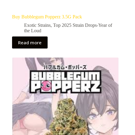
Buy Bubblegum Popperz 3.5G Pack
Exotic Strains
,
Top 2025 Strain Drops-Year of
the Loud
Read more