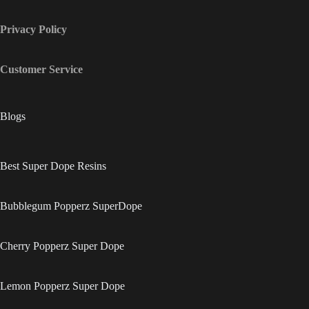
Privacy Policy
Customer Service
Blogs
Best Super Dope Resins
Bubblegum Popperz SuperDope
Cherry Popperz Super Dope
Lemon Popperz Super Dope