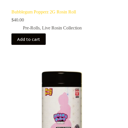
Bubblegum Popperz 2G Rosin Roll
$
40.00
Pre-Rolls
,
Live Rosin Collection
Add to cart