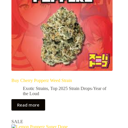
Buy Cherry Popperz Weed Strain
Exotic Strains
,
Top 2025 Strain Drops-Year of
the Loud
Read more
SALE