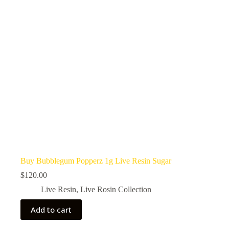
Buy Bubblegum Popperz 1g Live Resin Sugar
$
120.00
Live Resin
,
Live Rosin Collection
Add to cart