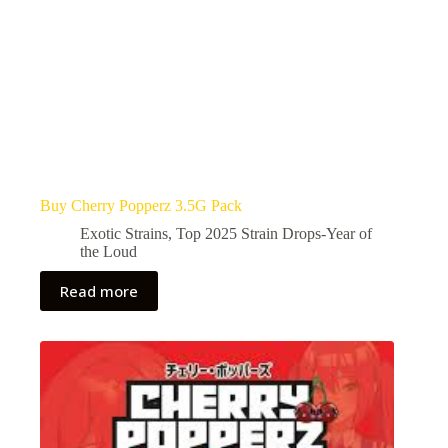
Buy Cherry Popperz 3.5G Pack
Exotic Strains
,
Top 2025 Strain Drops-Year of
the Loud
Read more