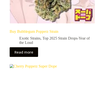
Buy Bubblegum Popperz Strain
Exotic Strains
,
Top 2025 Strain Drops-Year of
the Loud
Read more