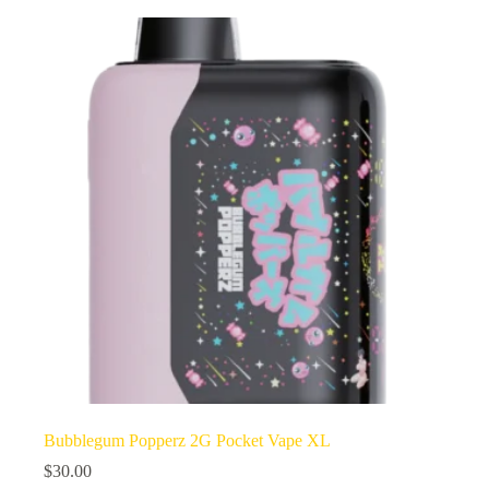
Bubblegum Popperz 2G Pocket Vape XL
$
30.00