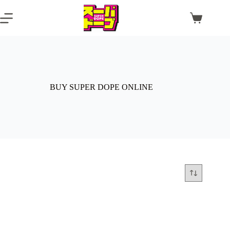
Skip
to
Shopping
content
cart
BUY SUPER DOPE ONLINE