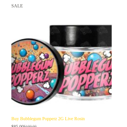
SALE
Buy Bubblegum Popperz 2G Live Rosin
$
85.00
$
100.00