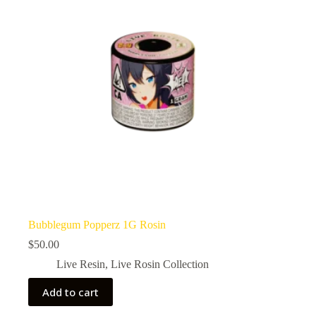
Bubblegum Popperz 1G Rosin
$
50.00
Live Resin
,
Live Rosin Collection
Add to cart