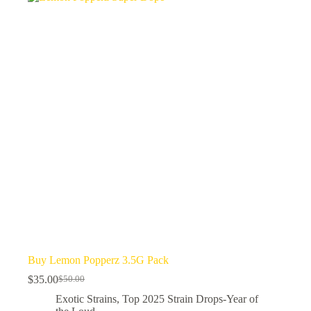
Buy Lemon Popperz 3.5G Pack
$
35.00
$
50.00
Original
Current
price
price
Exotic Strains
,
Top 2025 Strain Drops-Year of
was:
is: