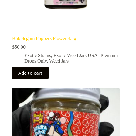
Bubblegum Popperz Flower 3.5g
$
50.00
Exotic Strains
,
Exotic Weed Jars USA- Premuim
Drops Only
,
Weed Jars
Add to cart