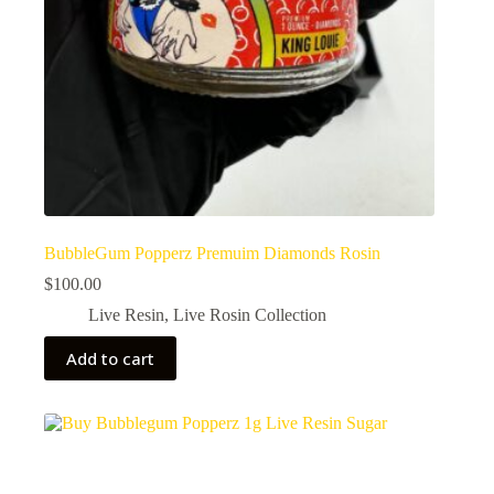
BubbleGum Popperz Premuim Diamonds Rosin
$
100.00
Live Resin
,
Live Rosin Collection
Add to cart