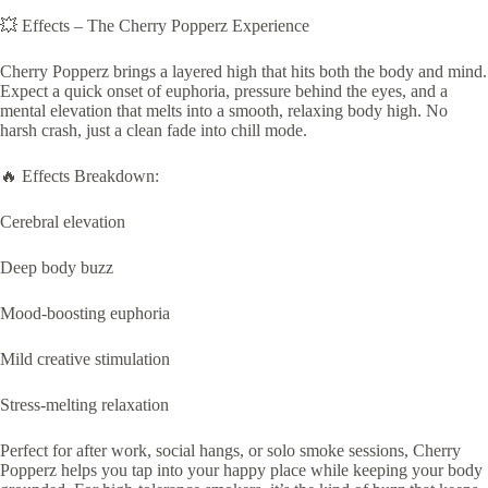
💥 Effects – The Cherry Popperz Experience
Cherry Popperz brings a layered high that hits both the body and mind.
Expect a quick onset of euphoria, pressure behind the eyes, and a
mental elevation that melts into a smooth, relaxing body high. No
harsh crash, just a clean fade into chill mode.
🔥 Effects Breakdown:
Cerebral elevation
Deep body buzz
Mood-boosting euphoria
Mild creative stimulation
Stress-melting relaxation
Perfect for after work, social hangs, or solo smoke sessions, Cherry
Popperz helps you tap into your happy place while keeping your body