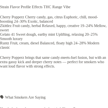
Strain Flavor Profile Effects THC Range Vibe
Cherry Popperz Cherry candy, gas, citrus Euphoric, chill, mood-
boosting 24–30% Exotic, balanced
Zkittlez Fruit candy, herbal Relaxed, happy, creative 19–24% Mellow,
sweet
Gelato 41 Sweet dough, earthy mint Uplifting, relaxing 20–25%
Smooth luxury
Runtz Fruit, cream, diesel Balanced, floaty high 24–28% Modern
classic
Cherry Popperz brings that same candy-meets-fuel fusion, but with an
extra gassy kick and deeper cherry notes — perfect for smokers who
want loud flavor with strong effects.
🗣️ What Smokers Are Saying