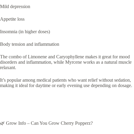
Mild depression
Appetite loss
Insomnia (in higher doses)
Body tension and inflammation
The combo of Limonene and Caryophyllene makes it great for mood
disorders and inflammation, while Myrcene works as a natural muscle
relaxant.
It’s popular among medical patients who want relief without sedation,
making it ideal for daytime or early evening use depending on dosage.
🌿 Grow Info – Can You Grow Cherry Popperz?