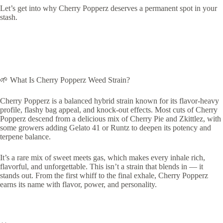
Let’s get into why Cherry Popperz deserves a permanent spot in your
stash.
🌱 What Is Cherry Popperz Weed Strain?
Cherry Popperz is a balanced hybrid strain known for its flavor-heavy
profile, flashy bag appeal, and knock-out effects. Most cuts of Cherry
Popperz descend from a delicious mix of Cherry Pie and Zkittlez, with
some growers adding Gelato 41 or Runtz to deepen its potency and
terpene balance.
It’s a rare mix of sweet meets gas, which makes every inhale rich,
flavorful, and unforgettable. This isn’t a strain that blends in — it
stands out. From the first whiff to the final exhale, Cherry Popperz
earns its name with flavor, power, and personality.