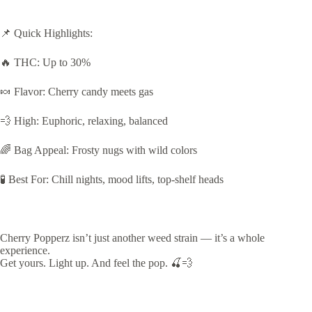
📌 Quick Highlights:
🔥 THC: Up to 30%
🍬 Flavor: Cherry candy meets gas
💨 High: Euphoric, relaxing, balanced
🌈 Bag Appeal: Frosty nugs with wild colors
🧪 Best For: Chill nights, mood lifts, top-shelf heads
Cherry Popperz isn’t just another weed strain — it’s a whole
experience.
Get yours. Light up. And feel the pop. 🍒💨