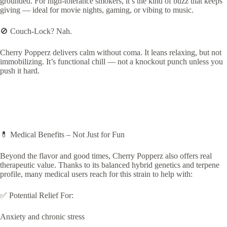
grounded. For high-tolerance smokers, it’s the kind of buzz that keeps
giving — ideal for movie nights, gaming, or vibing to music.
🚫 Couch-Lock? Nah.
Cherry Popperz delivers calm without coma. It leans relaxing, but not
immobilizing. It’s functional chill — not a knockout punch unless you
push it hard.
💊 Medical Benefits – Not Just for Fun
Beyond the flavor and good times, Cherry Popperz also offers real
therapeutic value. Thanks to its balanced hybrid genetics and terpene
profile, many medical users reach for this strain to help with:
✅ Potential Relief For:
Anxiety and chronic stress