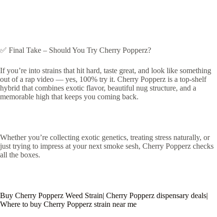
✅ Final Take – Should You Try Cherry Popperz?
If you’re into strains that hit hard, taste great, and look like something
out of a rap video — yes, 100% try it. Cherry Popperz is a top-shelf
hybrid that combines exotic flavor, beautiful nug structure, and a
memorable high that keeps you coming back.
Whether you’re collecting exotic genetics, treating stress naturally, or
just trying to impress at your next smoke sesh, Cherry Popperz checks
all the boxes.
Buy Cherry Popperz Weed Strain| Cherry Popperz dispensary deals|
Where to buy Cherry Popperz strain near me