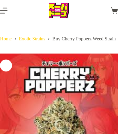
Skip
to
Shopping
content
cart
Home
Exotic Strains
Buy Cherry Popperz Weed Strain