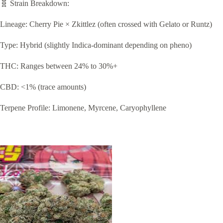
🧬 Strain Breakdown:
Lineage: Cherry Pie × Zkittlez (often crossed with Gelato or Runtz)
Type: Hybrid (slightly Indica-dominant depending on pheno)
THC: Ranges between 24% to 30%+
CBD: <1% (trace amounts)
Terpene Profile: Limonene, Myrcene, Caryophyllene