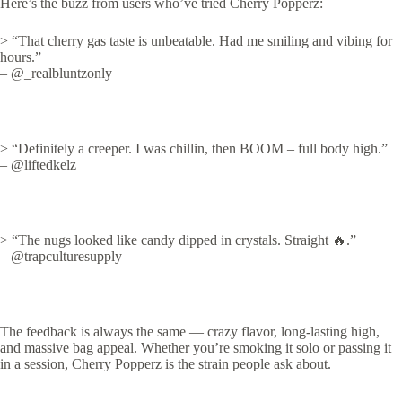
Here’s the buzz from users who’ve tried Cherry Popperz:
> “That cherry gas taste is unbeatable. Had me smiling and vibing for
hours.”
– @_realbluntzonly
> “Definitely a creeper. I was chillin, then BOOM – full body high.”
– @liftedkelz
> “The nugs looked like candy dipped in crystals. Straight 🔥.”
– @trapculturesupply
The feedback is always the same — crazy flavor, long-lasting high,
and massive bag appeal. Whether you’re smoking it solo or passing it
in a session, Cherry Popperz is the strain people ask about.