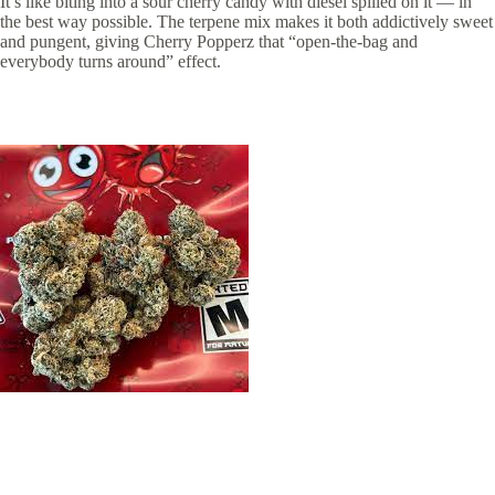
It’s like biting into a sour cherry candy with diesel spilled on it — in
the best way possible. The terpene mix makes it both addictively sweet
and pungent, giving Cherry Popperz that “open-the-bag and
everybody turns around” effect.