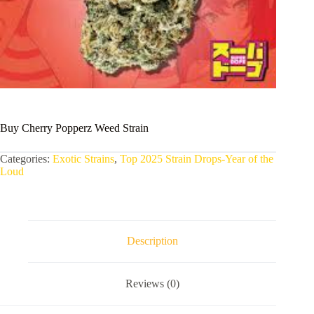
Buy Cherry Popperz Weed Strain
Categories:
Exotic Strains
,
Top 2025 Strain Drops-Year of the
Loud
Description
Reviews (0)