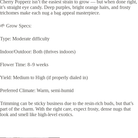
Cherry Popperz isn’t the easiest strain to grow — but when done right,
it’s straight eye candy. Deep purples, bright orange hairs, and frosty
trichomes make each nug a bag appeal masterpiece.
🌱 Grow Specs:
Type: Moderate difficulty
Indoor/Outdoor: Both (thrives indoors)
Flower Time: 8–9 weeks
Yield: Medium to High (if properly dialed in)
Preferred Climate: Warm, semi-humid
Trimming can be sticky business due to the resin-rich buds, but that’s
part of the charm. With the right care, expect frosty, dense nugs that
look and smell like high-level exotics.