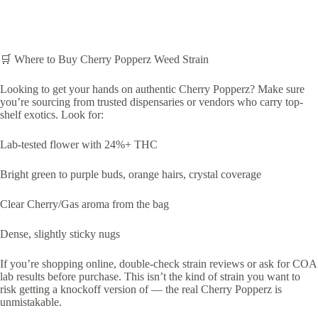
🛒 Where to Buy Cherry Popperz Weed Strain
Looking to get your hands on authentic Cherry Popperz? Make sure
you’re sourcing from trusted dispensaries or vendors who carry top-
shelf exotics. Look for:
Lab-tested flower with 24%+ THC
Bright green to purple buds, orange hairs, crystal coverage
Clear Cherry/Gas aroma from the bag
Dense, slightly sticky nugs
If you’re shopping online, double-check strain reviews or ask for COA
lab results before purchase. This isn’t the kind of strain you want to
risk getting a knockoff version of — the real Cherry Popperz is
unmistakable.