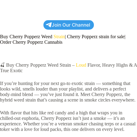
Join Our Channel
Buy Cherry Popperz Weed
Strain
| Cherry Popperz strain for sale|
Order Cherry Popperz Cannabis
🍒 Buy Cherry Popperz Weed Strain –
Loud
Flavor, Heavy Highs & A
True Exotic
If you’re hunting for your next go-to exotic strain — something that
looks wild, smells louder than your playlist, and delivers a perfect
body-mind blend — you’ve just found it. Meet Cherry Popperz, the
hybrid weed strain that’s causing a scene in smoke circles everywhere.
With flavor that hits like red candy and a high that wraps you in
chilled-out euphoria, Cherry Popperz isn’t just a smoke — it’s an
experience. Whether you’re a veteran smoker chasing terps or a casual
toker with a love for loud packs, this one delivers on every level.