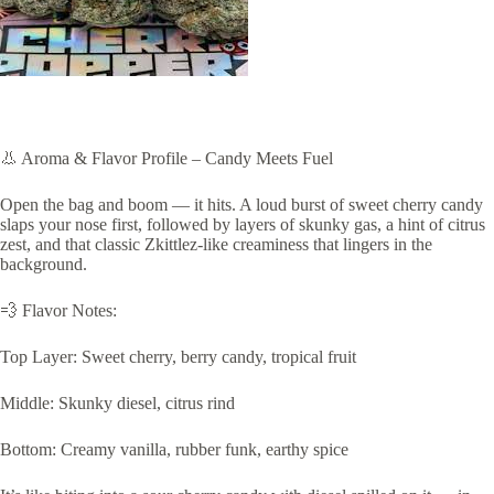
👃 Aroma & Flavor Profile – Candy Meets Fuel
Open the bag and boom — it hits. A loud burst of sweet cherry candy
slaps your nose first, followed by layers of skunky gas, a hint of citrus
zest, and that classic Zkittlez-like creaminess that lingers in the
background.
💨 Flavor Notes:
Top Layer: Sweet cherry, berry candy, tropical fruit
Middle: Skunky diesel, citrus rind
Bottom: Creamy vanilla, rubber funk, earthy spice