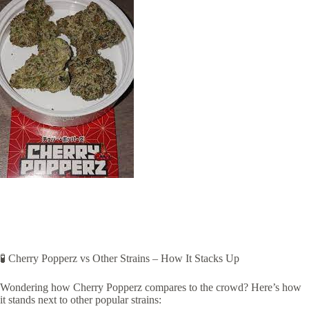
🧪 Cherry Popperz vs Other Strains – How It Stacks Up
Wondering how Cherry Popperz compares to the crowd? Here’s how
it stands next to other popular strains: