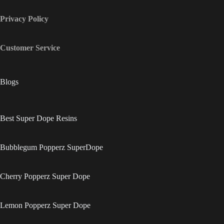
Privacy Policy
Customer Service
Blogs
Best Super Dope Resins
Bubblegum Popperz SuperDope
Cherry Popperz Super Dope
Lemon Popperz Super Dope