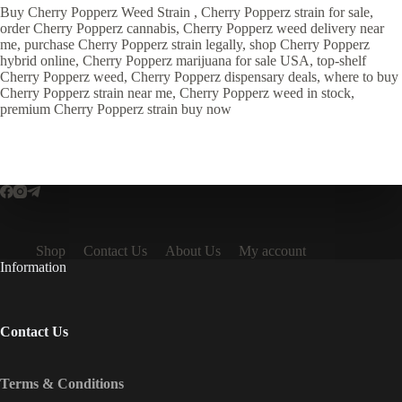
Buy Cherry Popperz Weed Strain , Cherry Popperz strain for sale,
order Cherry Popperz cannabis, Cherry Popperz weed delivery near
me, purchase Cherry Popperz strain legally, shop Cherry Popperz
hybrid online, Cherry Popperz marijuana for sale USA, top-shelf
Cherry Popperz weed, Cherry Popperz dispensary deals, where to buy
Cherry Popperz strain near me, Cherry Popperz weed in stock,
premium Cherry Popperz strain buy now
Shop
Contact Us
About Us
My account
Information
Contact Us
Terms & Conditions