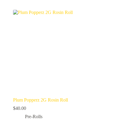
Plum Popperz 2G Rosin Roll
$
40.00
Pre-Rolls