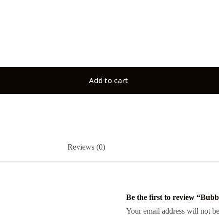
Add to cart
Reviews (0)
Be the first to review “Bu
Your email address will not be