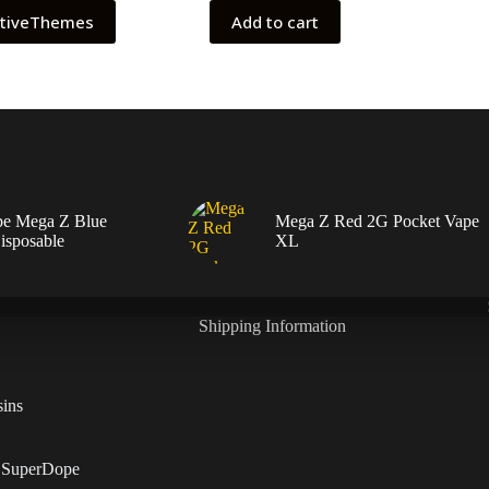
ativeThemes
Add to cart
pe Mega Z Blue
Mega Z Red 2G Pocket Vape
isposable
XL
Shipping Information
ins
 SuperDope