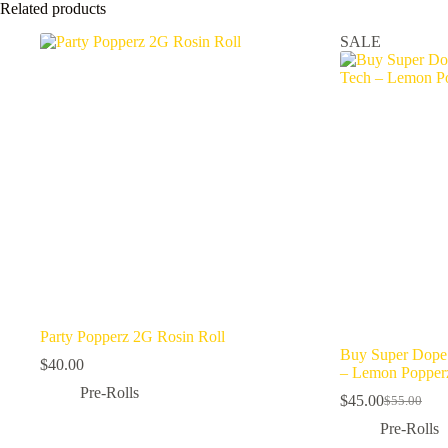
Related products
SALE
Party Popperz 2G Rosin Roll
Buy Super Dope 
$
40.00
– Lemon Popper
Pre-Rolls
$
45.00
$
55.00
Original
Current
price
price
Pre-Rolls
was:
is: