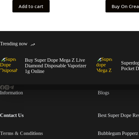
$55.00.
$45.00.
Add to cart
Buy On Cre
Trending now
Buy Super Dope Mega Z Live
Superdo
Diamond Disposable Vaporizer
Pocket D
1g Online
Information
Blogs
Contact Us
Best Super Dope Res
Terms & Conditions
Bubblegum Popperz