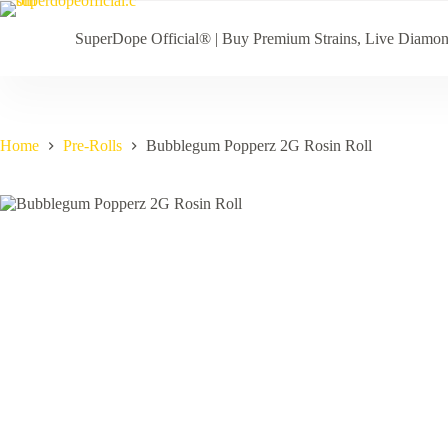
Skip
to
SuperDope Official® | Buy Premium Strains, Live Diamo
content
Home
Pre-Rolls
Bubblegum Popperz 2G Rosin Roll