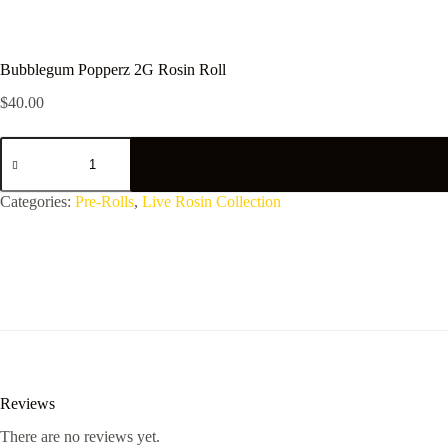
Bubblegum Popperz 2G Rosin Roll
$
40.00
Bubblegum
Popperz
2G
Rosin
Categories:
Pre-Rolls
,
Live Rosin Collection
Roll
quantity
Reviews
There are no reviews yet.