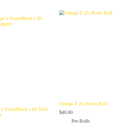
Omega Z 2G Rosin Roll
x FearofBoof x Hi Tech
$
40.00
z
Pre-Rolls