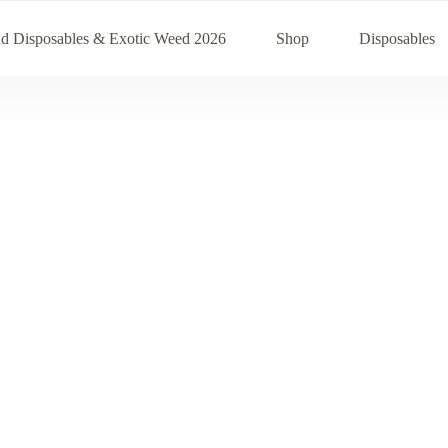
nd Disposables & Exotic Weed 2026
Shop
Disposables