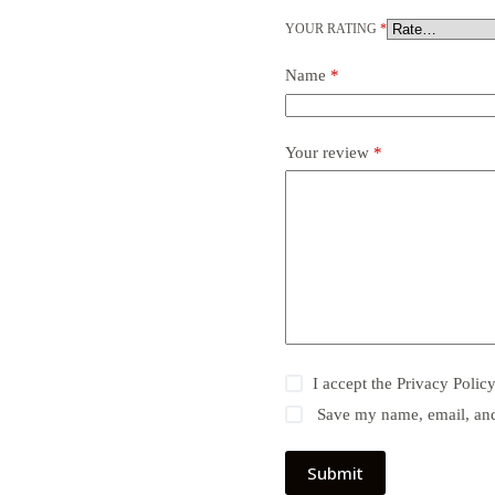
YOUR RATING
*
Name
*
Your review
*
I accept the
Privacy Polic
Save my name, email, and 
Submit