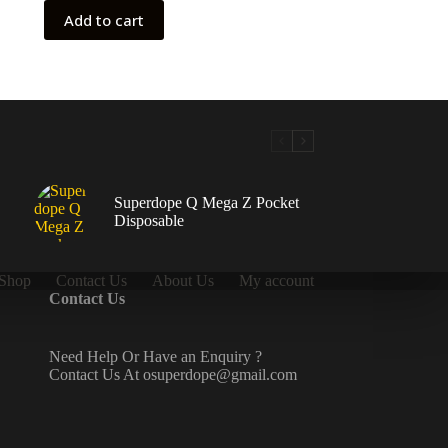
Add to cart
Superdope Q Mega Z Pocket
Disposable
Shop
Contact Us
About Us
My account
Contact Us
Need Help Or Have an Enquiry ?
Contact Us At osuperdope@gmail.com