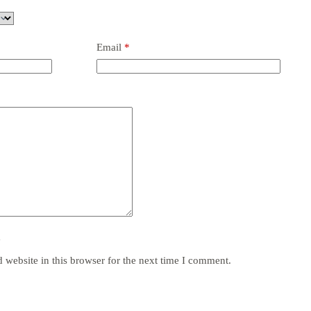
Email
*
y
website in this browser for the next time I comment.