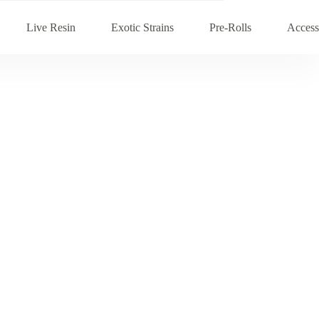
Live Resin
Exotic Strains
Pre-Rolls
Access