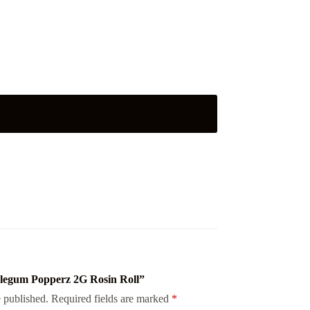
bblegum Popperz 2G Rosin Roll”
 published.
Required fields are marked
*