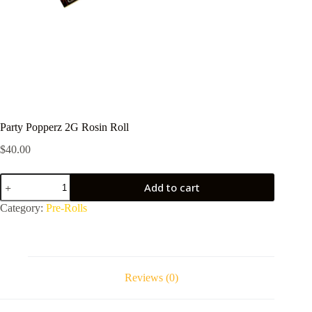
Party Popperz 2G Rosin Roll
$
40.00
Party
Add to cart
Popperz
2G
Category:
Pre-Rolls
Rosin
Roll
quantity
Reviews (0)