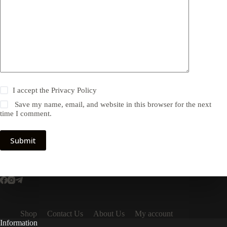
I accept the
Privacy Policy
Save my name, email, and website in this browser for the next
time I comment.
Submit
Shop
Contact Us
About Us
My account
Information