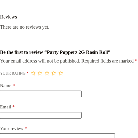
Reviews
There are no reviews yet.
Be the first to review “Party Popperz 2G Rosin Roll”
Your email address will not be published.
Required fields are marked
*
YOUR RATING
*
Name
*
Email
*
Your review
*