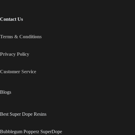
Contact Us
Terms & Conditions
Privacy Policy
Customer Service
Blogs
Best Super Dope Resins
Bubblegum Popperz SuperDope