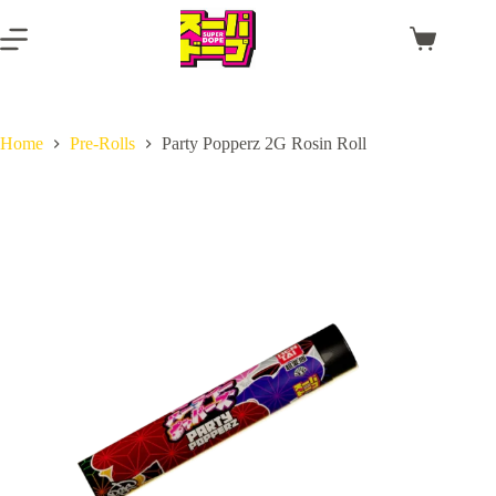
Skip
to
Shopping
content
cart
Home
Pre-Rolls
Party Popperz 2G Rosin Roll