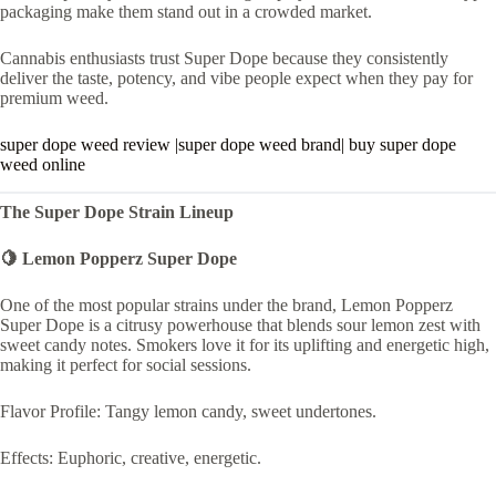
packaging make them stand out in a crowded market.
Cannabis enthusiasts trust Super Dope because they consistently
deliver the taste, potency, and vibe people expect when they pay for
premium weed.
super dope weed review |super dope weed brand| buy super dope
weed online
The Super Dope Strain Lineup
🍋 Lemon Popperz Super Dope
One of the most popular strains under the brand, Lemon Popperz
Super Dope is a citrusy powerhouse that blends sour lemon zest with
sweet candy notes. Smokers love it for its uplifting and energetic high,
making it perfect for social sessions.
Flavor Profile: Tangy lemon candy, sweet undertones.
Effects: Euphoric, creative, energetic.