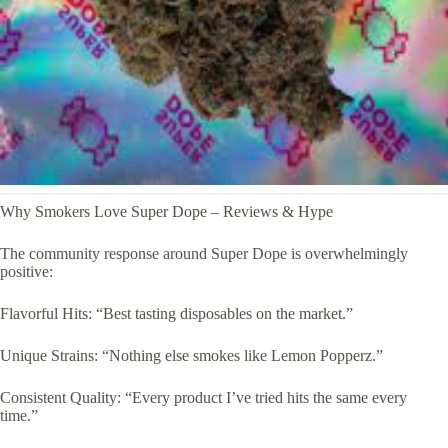
Why Smokers Love Super Dope – Reviews & Hype
The community response around Super Dope is overwhelmingly
positive:
Flavorful Hits: “Best tasting disposables on the market.”
Unique Strains: “Nothing else smokes like Lemon Popperz.”
Consistent Quality: “Every product I’ve tried hits the same every
time.”