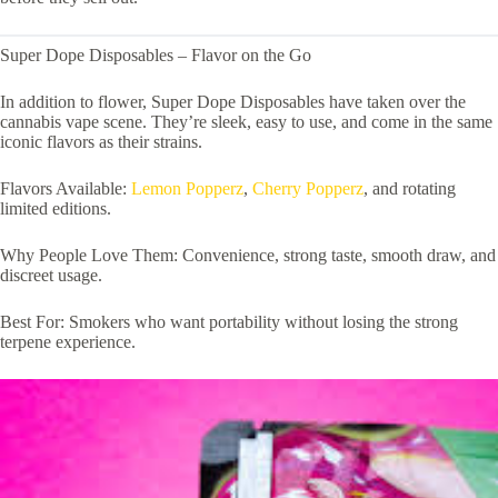
Super Dope Disposables – Flavor on the Go
In addition to flower, Super Dope Disposables have taken over the
cannabis vape scene. They’re sleek, easy to use, and come in the same
iconic flavors as their strains.
Flavors Available:
Lemon Popperz
,
Cherry Popperz
, and rotating
limited editions.
Why People Love Them: Convenience, strong taste, smooth draw, and
discreet usage.
Best For: Smokers who want portability without losing the strong
terpene experience.