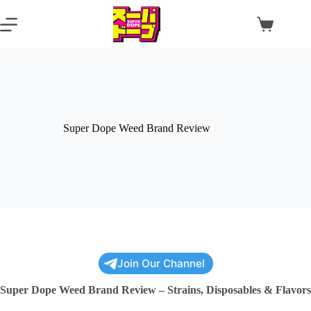
Skip
to
Shopping
content
cart
Super Dope Weed Brand Review
Join Our Channel
Super Dope Weed Brand Review – Strains, Disposables & Flavors