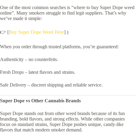
One of the most common searches is “where to buy Super Dope weed
online”. Many smokers struggle to find legit suppliers. That’s why
we’ve made it simple:
👉 [
Buy Super Dope Weed Here
] )
When you order through trusted platforms, you’re guaranteed:
Authenticity – no counterfeits.
Fresh Drops – latest flavors and strains.
Safe Delivery – discreet shipping and reliable service.
Super Dope vs Other Cannabis Brands
Super Dope stands out from other weed brands because of its fun
branding, bold flavors, and strong effects. While other companies
focus on standard strains, Super Dope pushes unique, candy-like
flavors that match modern smoker demand.