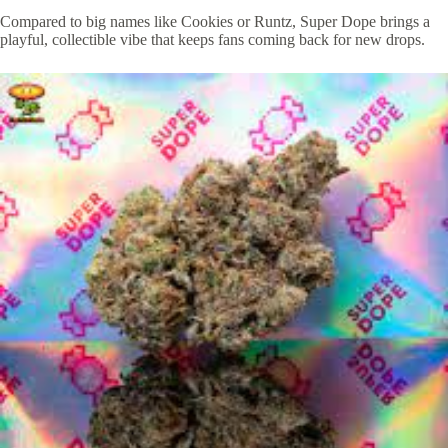
Compared to big names like Cookies or Runtz, Super Dope brings a
playful, collectible vibe that keeps fans coming back for new drops.