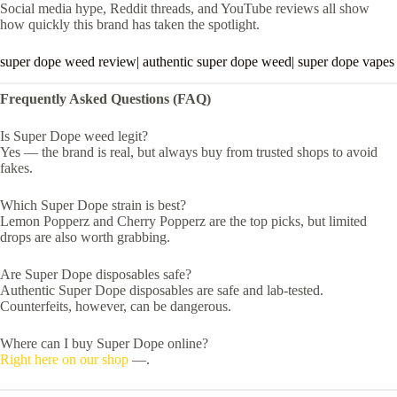
Social media hype, Reddit threads, and YouTube reviews all show
how quickly this brand has taken the spotlight.
super dope weed review| authentic super dope weed| super dope vapes
Frequently Asked Questions (FAQ)
Is Super Dope weed legit?
Yes — the brand is real, but always buy from trusted shops to avoid
fakes.
Which Super Dope strain is best?
Lemon Popperz and Cherry Popperz are the top picks, but limited
drops are also worth grabbing.
Are Super Dope disposables safe?
Authentic Super Dope disposables are safe and lab-tested.
Counterfeits, however, can be dangerous.
Where can I buy Super Dope online?
Right here on our shop
—.