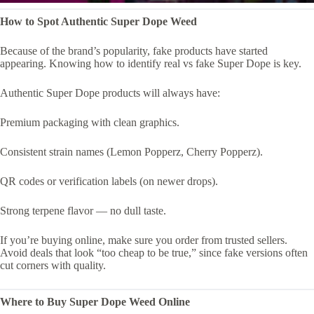
How to Spot Authentic Super Dope Weed
Because of the brand’s popularity, fake products have started
appearing. Knowing how to identify real vs fake Super Dope is key.
Authentic Super Dope products will always have:
Premium packaging with clean graphics.
Consistent strain names (Lemon Popperz, Cherry Popperz).
QR codes or verification labels (on newer drops).
Strong terpene flavor — no dull taste.
If you’re buying online, make sure you order from trusted sellers.
Avoid deals that look “too cheap to be true,” since fake versions often
cut corners with quality.
Where to Buy Super Dope Weed Online