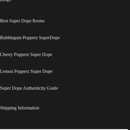
Best Super Dope Resins
Bubblegum Popperz SuperDope
Cherry Popperz Super Dope
Lemon Popperz Super Dope
Super Dope Authenticity Guide
Shipping Information