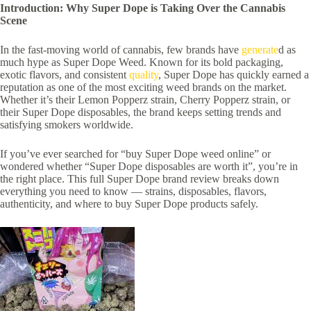
Introduction: Why Super Dope is Taking Over the Cannabis
Scene
In the fast-moving world of cannabis, few brands have
generate
d as
much hype as Super Dope Weed. Known for its bold packaging,
exotic flavors, and consistent
quality
, Super Dope has quickly earned a
reputation as one of the most exciting weed brands on the market.
Whether it’s their Lemon Popperz strain, Cherry Popperz strain, or
their Super Dope disposables, the brand keeps setting trends and
satisfying smokers worldwide.
If you’ve ever searched for “buy Super Dope weed online” or
wondered whether “Super Dope disposables are worth it”, you’re in
the right place. This full Super Dope brand review breaks down
everything you need to know — strains, disposables, flavors,
authenticity, and where to buy Super Dope products safely.