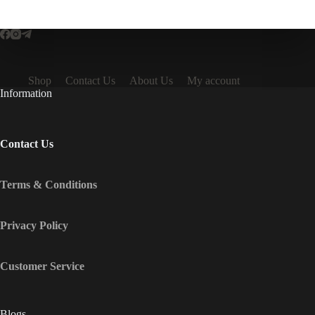
Shop
Contact Us
About Us
My account
Information
Contact Us
Terms & Conditions
Privacy Policy
Customer Service
Blogs