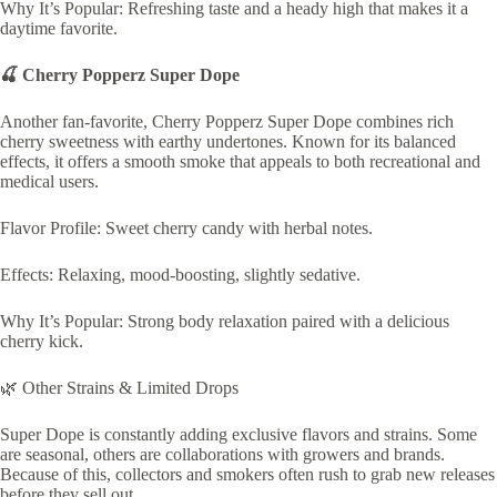
Why It’s Popular: Refreshing taste and a heady high that makes it a
daytime favorite.
🍒 Cherry Popperz Super Dope
Another fan-favorite, Cherry Popperz Super Dope combines rich
cherry sweetness with earthy undertones. Known for its balanced
effects, it offers a smooth smoke that appeals to both recreational and
medical users.
Flavor Profile: Sweet cherry candy with herbal notes.
Effects: Relaxing, mood-boosting, slightly sedative.
Why It’s Popular: Strong body relaxation paired with a delicious
cherry kick.
🌿 Other Strains & Limited Drops
Super Dope is constantly adding exclusive flavors and strains. Some
are seasonal, others are collaborations with growers and brands.
Because of this, collectors and smokers often rush to grab new releases
before they sell out.