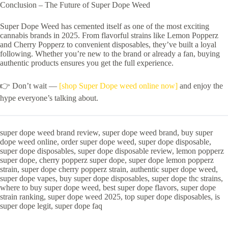
Conclusion – The Future of Super Dope Weed
Super Dope Weed has cemented itself as one of the most exciting
cannabis brands in 2025. From flavorful strains like Lemon Popperz
and Cherry Popperz to convenient disposables, they’ve built a loyal
following. Whether you’re new to the brand or already a fan, buying
authentic products ensures you get the full experience.
👉 Don’t wait —
[shop Super Dope weed online now]
and enjoy the
hype everyone’s talking about.
super dope weed brand review, super dope weed brand, buy super
dope weed online, order super dope weed, super dope disposable,
super dope disposables, super dope disposable review, lemon popperz
super dope, cherry popperz super dope, super dope lemon popperz
strain, super dope cherry popperz strain, authentic super dope weed,
super dope vapes, buy super dope disposables, super dope thc strains,
where to buy super dope weed, best super dope flavors, super dope
strain ranking, super dope weed 2025, top super dope disposables, is
super dope legit, super dope faq