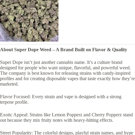
About Super Dope Weed – A Brand Built on Flavor & Quality
Super Dope isn’t just another cannabis name. It’s a culture brand
designed for people who want unique, flavorful, and powerful weed.
The company is best known for releasing strains with candy-inspired
profiles and for creating disposable vapes that taste exactly how they’re
marketed.
Flavor Focused: Every strain and vape is designed with a strong
terpene profile.
Exotic Appeal: Strains like Lemon Popperz and Cherry Popperz stand
out because they mix fruity notes with heavy-hitting effects.
Street Popularity: The colorful designs, playful strain names, and hype