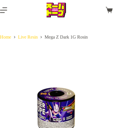
Skip
to
Shopping
content
cart
Home
Live Resin
Mega Z Dark 1G Rosin