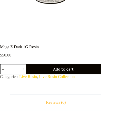
Mega Z Dark 1G Rosin
$
50.00
Mega
Add to cart
Z
Dark
Categories:
Live Resin
,
Live Rosin Collection
1G
Rosin
quantity
Reviews (0)