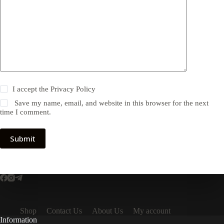
I accept the
Privacy Policy
Save my name, email, and website in this browser for the next
time I comment.
Submit
Shop
Contact Us
About Us
My account
Information