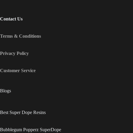
Contact Us
Terms & Conditions
Privacy Policy
Customer Service
Blogs
Best Super Dope Resins
Bubblegum Popperz SuperDope