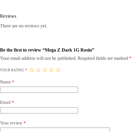
Reviews
There are no reviews yet.
Be the first to review “Mega Z Dark 1G Rosin”
Your email address will not be published.
Required fields are marked
*
YOUR RATING
*
Name
*
Email
*
Your review
*