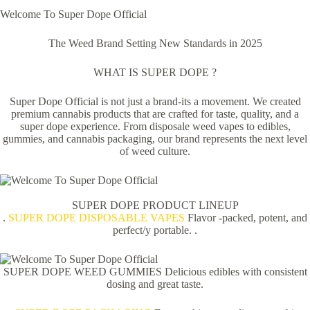
Welcome To Super Dope Official
The Weed Brand Setting New Standards in 2025
WHAT IS SUPER DOPE ?
Super Dope Official is not just a brand-its a movement. We created
premium cannabis products that are crafted for taste, quality, and a
super dope experience. From disposale weed vapes to edibles,
gummies, and cannabis packaging, our brand represents the next level
of weed culture.
SUPER DOPE PRODUCT LINEUP
.
SUPER DOPE DISPOSABLE VAPES
Flavor -packed, potent, and
perfect/y portable. .
SUPER DOPE WEED GUMMIES Delicious edibles with consistent
dosing and great taste.