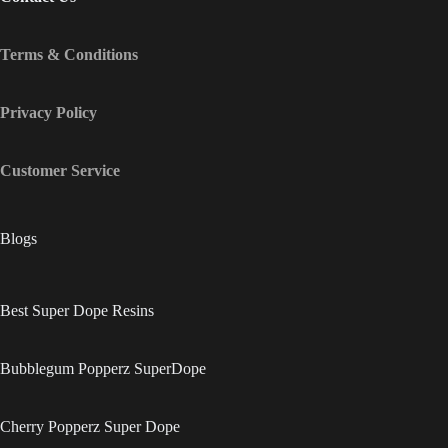
Terms & Conditions
Privacy Policy
Customer Service
Blogs
Best Super Dope Resins
Bubblegum Popperz SuperDope
Cherry Popperz Super Dope