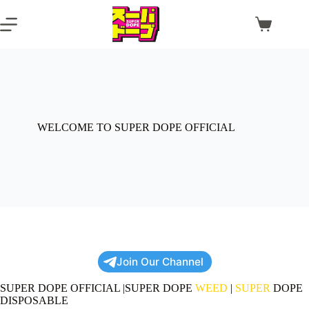
Skip
to
Shopping
content
cart
WELCOME TO SUPER DOPE OFFICIAL
Join Our Channel
SUPER DOPE OFFICIAL |SUPER DOPE
WEED
|
SUPER
DOPE
DISPOSABLE