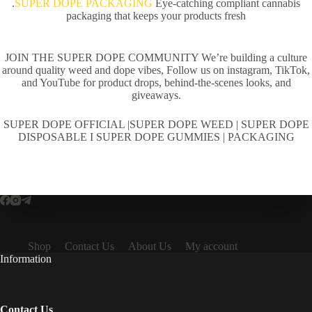
.
SUPER DOPE PACKAGING
Eye-catching compliant cannabis
packaging that keeps your products fresh
JOIN THE SUPER DOPE COMMUNITY We’re building a culture
around quality weed and dope vibes, Follow us on instagram, TikTok,
and YouTube for product drops, behind-the-scenes looks, and
giveaways.
SUPER DOPE OFFICIAL |SUPER DOPE WEED | SUPER DOPE
DISPOSABLE I SUPER DOPE GUMMIES | PACKAGING
Shop
Contact Us
About Us
My account
Information
Contact Us